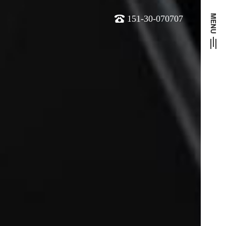
151-30-070707