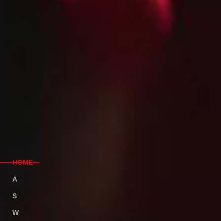
H
OME
A
BOUT
S
ERVICE
W
ORK