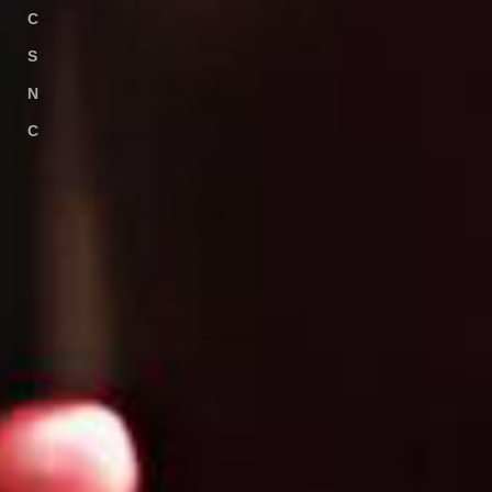
C
USTOMER
S
HARING
N
EWS
C
ONTACT